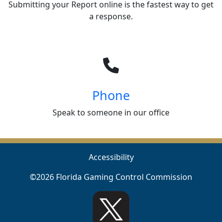
Submitting your Report online is the fastest way to get
a response.
Phone
Speak to someone in our office
Accessibility
©2026 Florida Gaming Control Commission