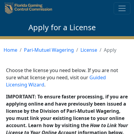
Skip to content
Apply for a License
Home
Pari-Mutuel Wagering
License
Apply
Choose the license you need below. If you are not
sure what license you need, visit our
Guided
Licensing Wizard
.
IMPORTANT: To ensure faster processing, if you are
applying online and have previously been issued a
license by the Division of Pari-Mutuel Wagering,
you must link your existing license to your online
account. Learn how by visiting the
How to Link Your
License to Your Online Account
information below.