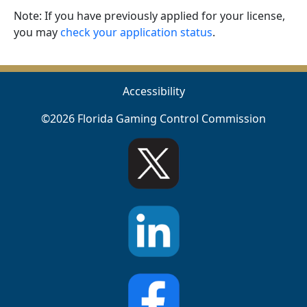
Note: If you have previously applied for your license,
you may
check your application status
.
Accessibility
©2026 Florida Gaming Control Commission