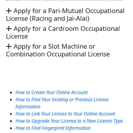
Apply for a Pari-Mutuel Occupational
License (Racing and Jai-Alai)
Apply for a Cardroom Occupational
License
Apply for a Slot Machine or
Combination Occupational License
How to Create Your Online Account
How to Find Your Existing or Previous License
Information
How to Link Your License to Your Online Account
How to Upgrade Your License to a New License Type
How to Find Fingerprint Information