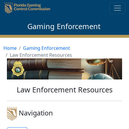
Skip to content
Gaming Enforcement
Home
Gaming Enforcement
Law Enforcement Resources
Law Enforcement Resources
Navigation