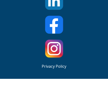
Privacy Policy