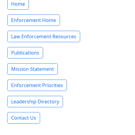
Home
Enforcement Home
Law Enforcement Resources
Publications
Mission Statement
Enforcement Priorities
Leadership Directory
Contact Us