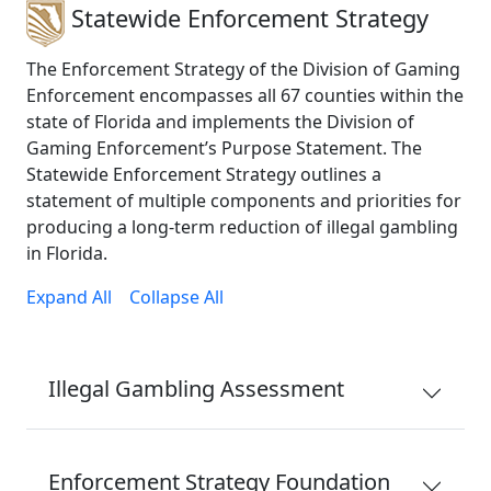
Statewide Enforcement Strategy
The Enforcement Strategy of the Division of Gaming
Enforcement encompasses all 67 counties within the
state of Florida and implements the Division of
Gaming Enforcement’s Purpose Statement. The
Statewide Enforcement Strategy outlines a
statement of multiple components and priorities for
producing a long-term reduction of illegal gambling
in Florida.
Expand All
Collapse All
Illegal Gambling Assessment
Enforcement Strategy Foundation