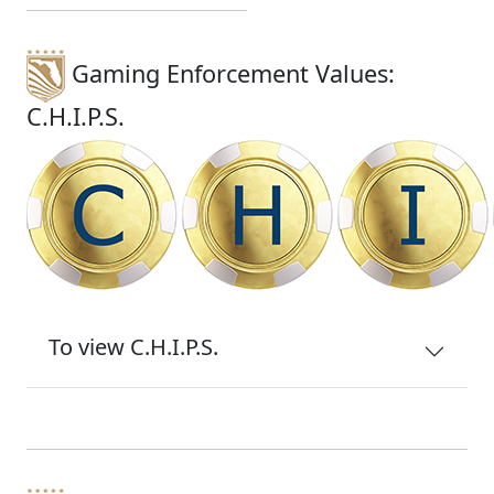
Gaming Enforcement Values:
C.H.I.P.S.
To view C.H.I.P.S.