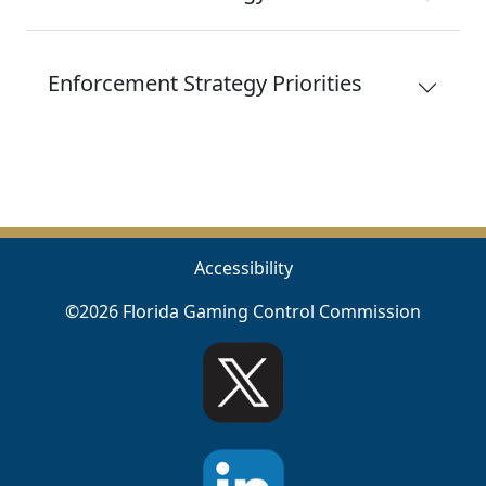
Enforcement Strategy Priorities
Accessibility
©2026 Florida Gaming Control Commission