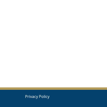
Privacy Policy