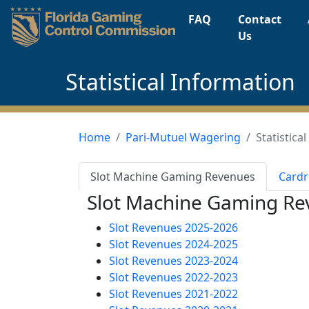
Skip to content
FAQ
Contact
Us
Statistical Information
Home
Pari-Mutuel Wagering
Statistica
Slot Machine Gaming Revenues
Cardr
Slot Machine Gaming Re
Slot Revenues 2025-2026
Slot Revenues 2024-2025
Slot Revenues 2023-2024
Slot Revenues 2022-2023
Slot Revenues 2021-2022