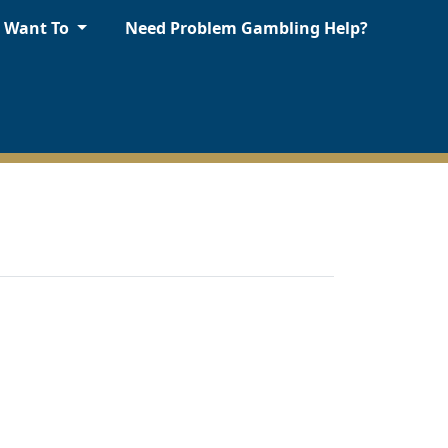
I Want To
Need Problem Gambling Help?