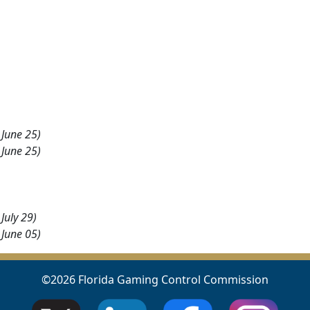
 June 25)
 June 25)
July 29)
 June 05)
©2026 Florida Gaming Control Commission