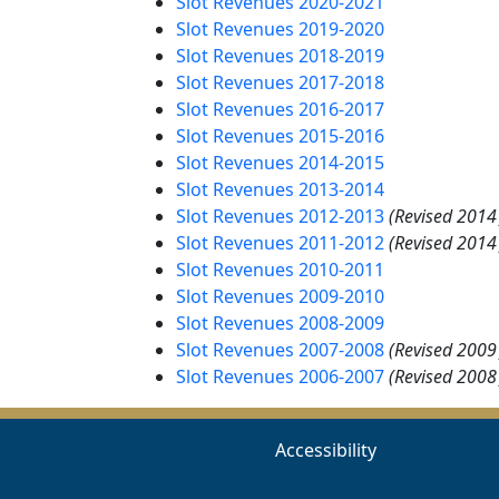
Slot Revenues 2020-2021
Slot Revenues 2019-2020
Slot Revenues 2018-2019
Slot Revenues 2017-2018
Slot Revenues 2016-2017
Slot Revenues 2015-2016
Slot Revenues 2014-2015
Slot Revenues 2013-2014
Slot Revenues 2012-2013
(Revised 2014
Slot Revenues 2011-2012
(Revised 2014
Slot Revenues 2010-2011
Slot Revenues 2009-2010
Slot Revenues 2008-2009
Slot Revenues 2007-2008
(Revised 2009 
Slot Revenues 2006-2007
(Revised 2008
Accessibility