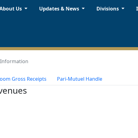
About Us
Updates & News
Divisions
l Information
oom Gross Receipts
Pari-Mutuel Handle
venues